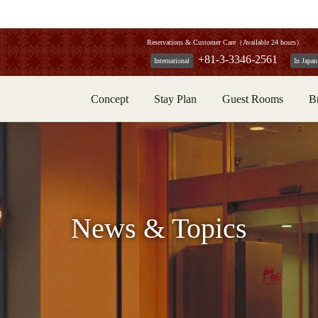
Reservations & Customer Care（Available 24 hours）
+81-3-3346-2561
International
In Japan
Concept
Stay Plan
Guest Rooms
B
News & Topics