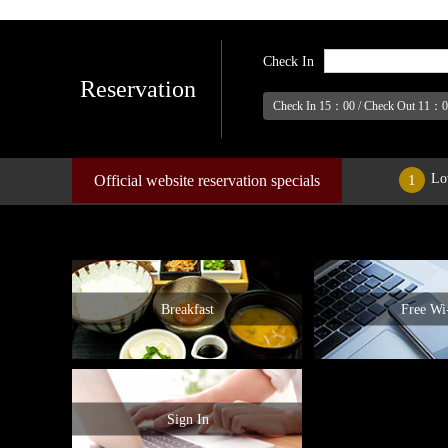
Check In
Reservation
Check In 15：00 / Check Out 11：
Lo
Official website reservation specials
1
Breakfast
Free Wi-
Sign In