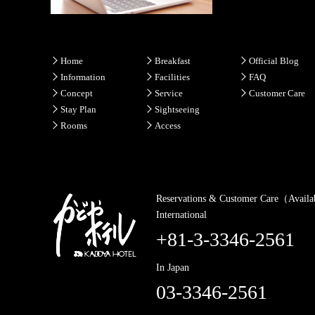
Home
Breakfast
Official Blog
Information
Facilities
FAQ
Concept
Service
Customer Care
Stay Plan
Sightseeing
Rooms
Access
Reservations & Customer Care（Availa
International
+81-3-3346-2561
In Japan
03-3346-2561