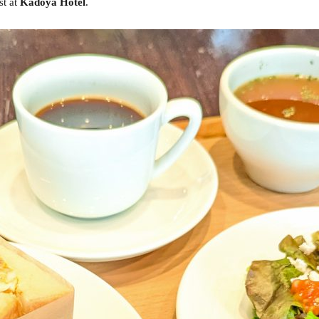
st at
Kadoya Hotel
.