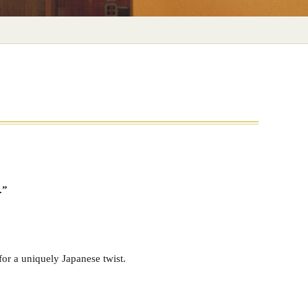
.”
or a uniquely Japanese twist.