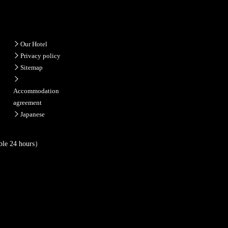
Our Hotel
Privacy policy
Sitemap
Accommodation
agreement
Japanese
ble 24 hours）