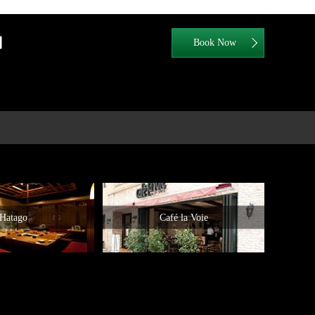
Hatago
Café la Voie