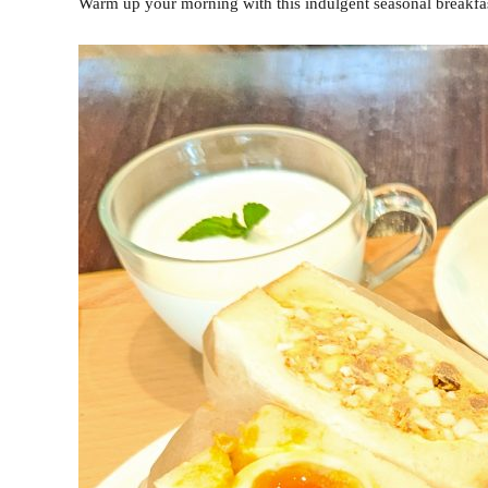
Warm up your morning with this indulgent seasonal breakfa