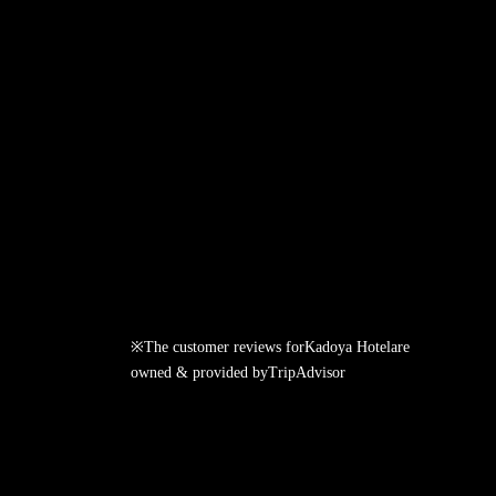
※The customer reviews for
Kadoya Hotel
are
owned & provided by
TripAdvisor