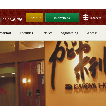
FAQ
Reservations
Japanese
03-3346-2561
reakfast
Facilities
Service
Sightseeing
Access