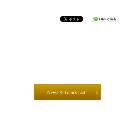
News & Topics List