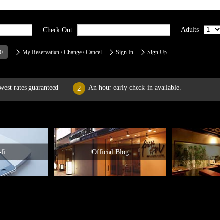
Adults
Check Out
00
My Reservation / Change / Cancel
Sign In
Sign Up
west rates guaranteed
An hour early check-in available.
2
fi
Official Blog