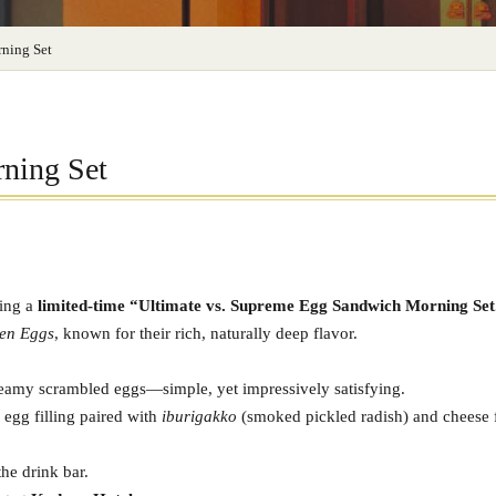
ning Set
ning Set
ring a
limited-time “Ultimate vs. Supreme Egg Sandwich Morning Set
en Eggs
, known for their rich, naturally deep flavor.
reamy scrambled eggs—simple, yet impressively satisfying.
d egg filling paired with
iburigakko
(smoked pickled radish) and cheese f
he drink bar.