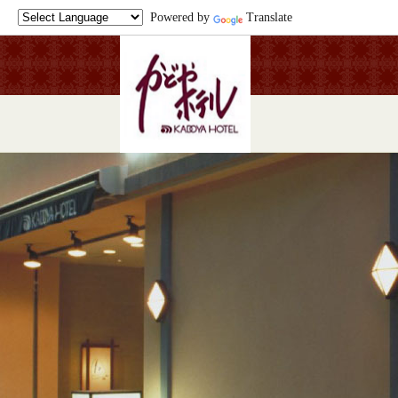
Powered by
Translate