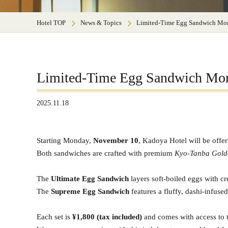
Hotel TOP
News & Topics
Limited-Time Egg Sandwich Mor
Limited-Time Egg Sandwich Mor
2025.11.18
Starting Monday,
November 10
, Kadoya Hotel will be offe
Both sandwiches are crafted with premium
Kyo-Tanba Gold
The
Ultimate Egg Sandwich
layers soft-boiled eggs with c
The
Supreme Egg Sandwich
features a fluffy, dashi-infuse
Each set is
¥1,800 (tax included)
and comes with access to t